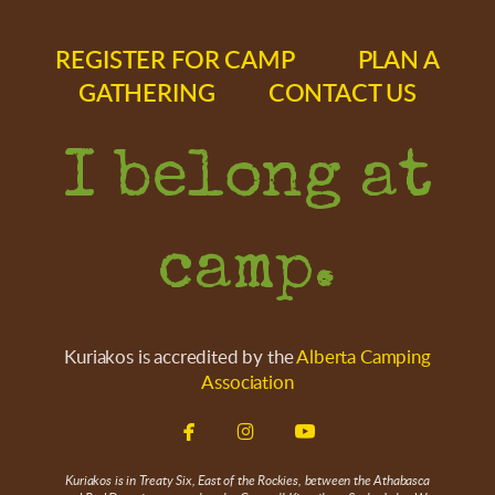
REGISTER FOR CAMP
PLAN A
GATHERING
CONTACT US
I belong at
camp.
Kuriakos is accredited by the
Alberta Camping
Association



facebook
instagram
youtube
Kuriakos is in Treaty Six, East of the Rockies, between the Athabasca