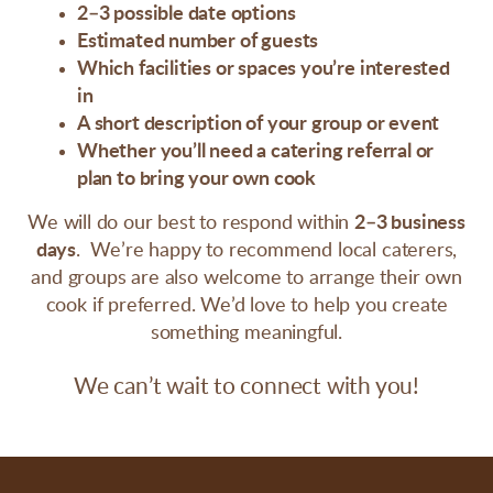
2–3 possible date options
Estimated number of guests
Which facilities or spaces you’re interested
in
A short description of your group or event
Whether you’ll need a catering referral or
plan to bring your own cook
We will do our best to respond within
2–3 business
days
.
We’re happy to recommend local caterers,
and groups are also welcome to arrange their own
cook if preferred.
We’d love to help you create
something meaningful.
We can’t wait to connect with you!