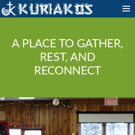
Skip to main content
A PLACE TO GATHER,
REST, AND
RECONNECT