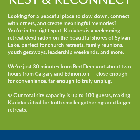
REST & RECONNECT
Looking for a peaceful place to slow down, connect
with others, and create meaningful memories?
You’re in the right spot. Kuriakos is a welcoming
retreat destination on the beautiful shores of Sylvan
Lake, perfect for church retreats, family reunions,
youth getaways, leadership weekends, and more.
We’re just 30 minutes from Red Deer and about two
hours from Calgary and Edmonton — close enough
for convenience, far enough to truly unplug.
✨ Our total site capacity is up to 100 guests, making
Kuriakos ideal for both smaller gatherings and larger
retreats.