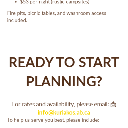
$53 per night (rustic campsites)
Fire pits, picnic tables, and washroom access
included.
READY TO START
PLANNING?
For rates and availability, please email:
📩
info@kuriakos.ab.ca
To help us serve you best, please include: