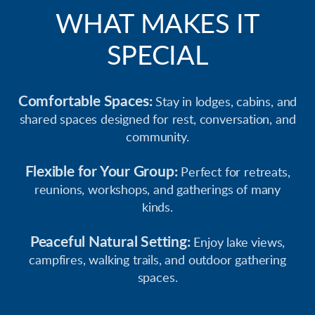
WHAT MAKES IT
SPECIAL
Comfortable Spaces:
Stay in lodges, cabins, and
shared spaces designed for rest, conversation, and
community.
Flexible for Your Group:
Perfect for retreats,
reunions, workshops, and gatherings of many
kinds.
Peaceful Natural Setting:
Enjoy lake views,
campfires, walking trails, and outdoor gathering
spaces.