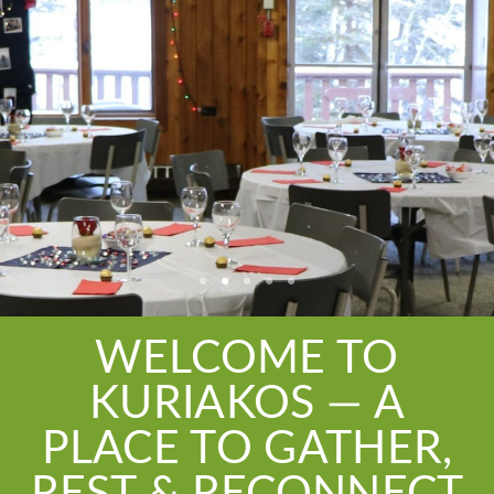
WELCOME TO
KURIAKOS — A
PLACE TO GATHER,