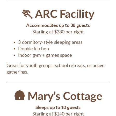
🏃
ARC Facility
Accommodates up to 38 guests
Starting at $280 per night
3 dormitory-style sleeping areas
Double kitchen
Indoor gym + games space
Great for youth groups, school retreats, or active
gatherings.
🛖
Mary’s Cottage
Sleeps up to 10 guests
Starting at $140 per night