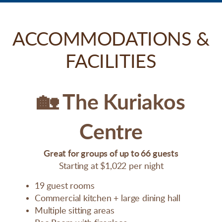
ACCOMMODATIONS &
FACILITIES
🏡
The Kuriakos
Centre
Great for groups of up to 66 guests
Starting at $1,022 per night
19 guest rooms
Commercial kitchen + large dining hall
Multiple sitting areas