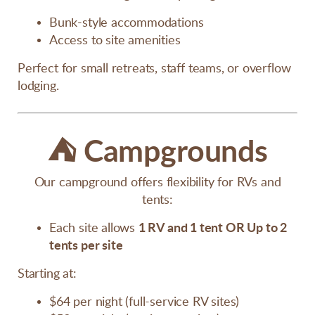
Bunk-style accommodations
Access to site amenities
Perfect for small retreats, staff teams, or overflow
lodging.
⛺
Campgrounds
Our campground offers flexibility for RVs and
tents:
Each site allows
1 RV and 1 tent
OR
Up to 2
tents per site
Starting at:
$64 per night (full-service RV sites)