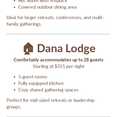
Rec Room with fireplace
Covered outdoor dining area
Ideal for larger retreats, conferences, and multi-
family gatherings.
🏠
Dana Lodge
Comfortably accommodates up to 28 guests
Starting at $355 per night
5 guest rooms
Fully equipped kitchen
Cozy shared gathering spaces
Perfect for mid-sized retreats or leadership
groups.